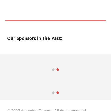
Our Sponsors in the Past:
© 2023
Alaveddy
Canada. All rights reserved.