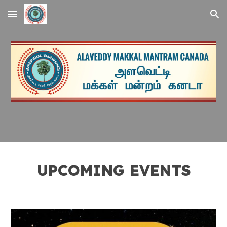
Skip to main content
Skip to navigation
UPCOMING EVENTS