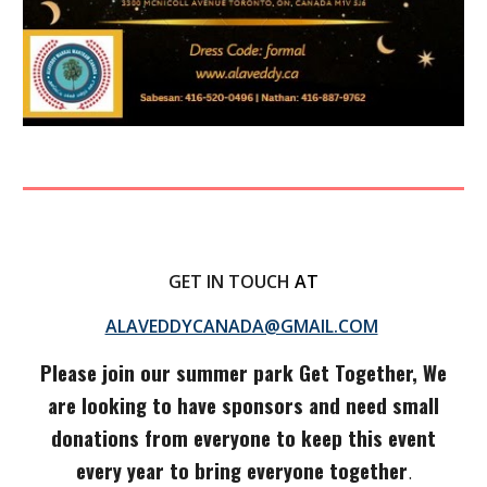
GET IN TOUCH
AT
ALAVEDDYCANADA@GMAIL.COM
Please join our summer park Get Together, We
are looking to have sponsors and need small
donations from everyone to keep this event
every year to bring everyone together
.