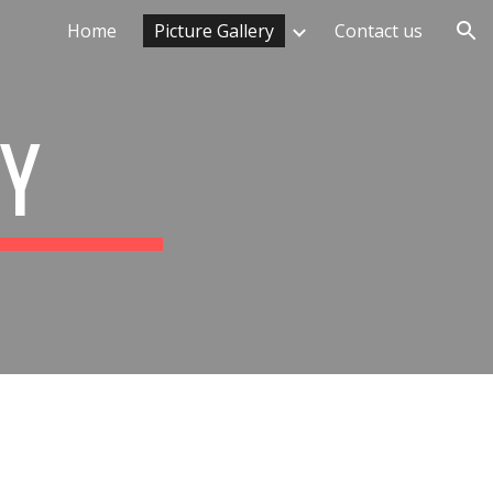
Home
Picture Gallery
Contact us
ion
RY