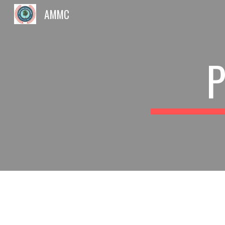
AMMC
Sk
P