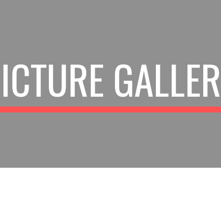
ip to main content
Skip to navigat
ICTURE GALLE